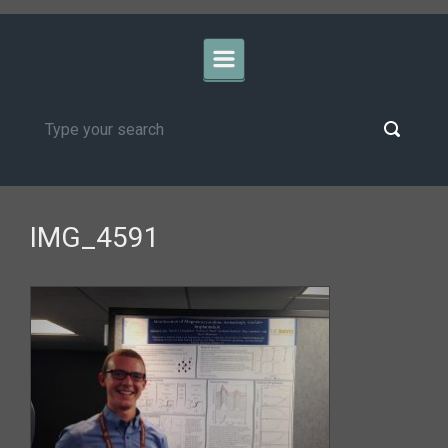
IMG_4591
University of California, Davis
>Biomedical Engineering
Privacy and
Accessibility