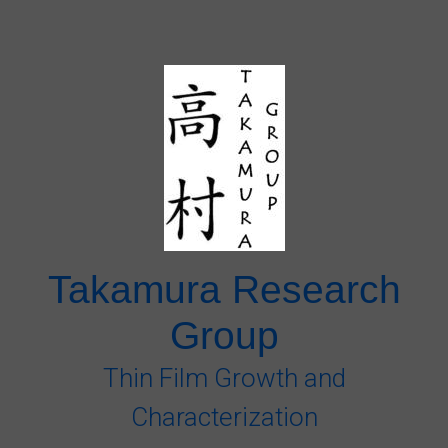
Skip to main content
Takamura Research
Group
Thin Film Growth and
Characterization