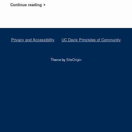
Continue reading
Privacy and Accessibility
UC Davis Principles of Community
Theme by
SiteOrigin