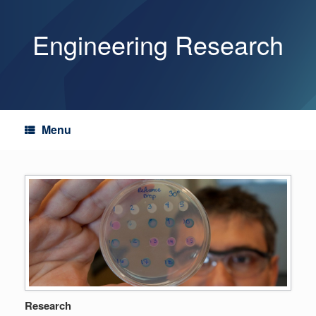
Skip
to
content
Engineering Research
Menu
Research