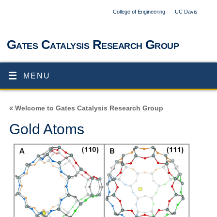
College of Engineering
UC Davis
Gates Catalysis Research Group
MENU
«
Welcome to Gates Catalysis Research Group
Gold Atoms