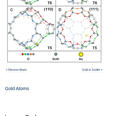
«
Electron Beam
Gold in Zeolite
»
Gold Atoms