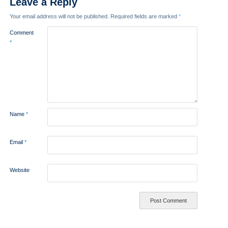
Leave a Reply
Your email address will not be published.
Required fields are marked
*
Comment
*
Name
*
Email
*
Website