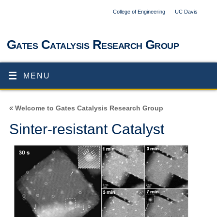
College of Engineering
UC Davis
Gates Catalysis Research Group
MENU
«
Welcome to Gates Catalysis Research Group
Sinter-resistant Catalyst