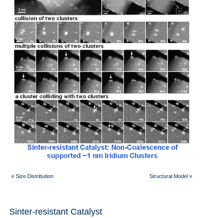
«
Size Distribution
Structural Model
»
Sinter-resistant Catalyst