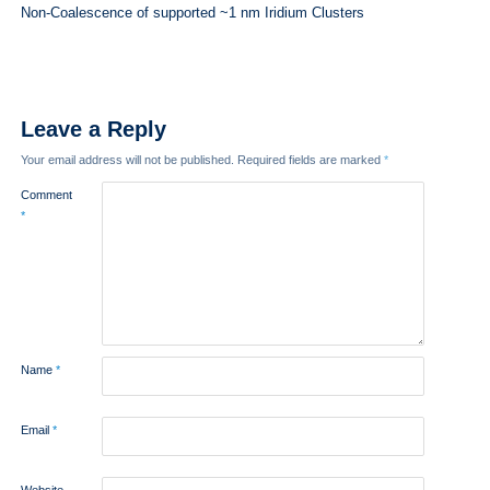
Non-Coalescence of supported ~1 nm Iridium Clusters
Leave a Reply
Your email address will not be published.
Required fields are marked
*
Comment
*
Name
*
Email
*
Website