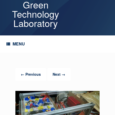
Green
Skip
to
Technology
content
Laboratory
MENU
← Previous
Next →