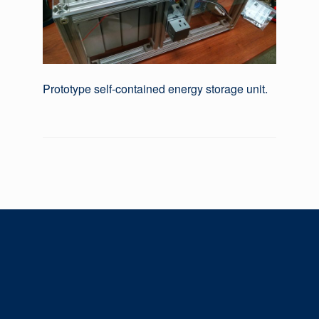
Prototype self-contained energy storage unit.