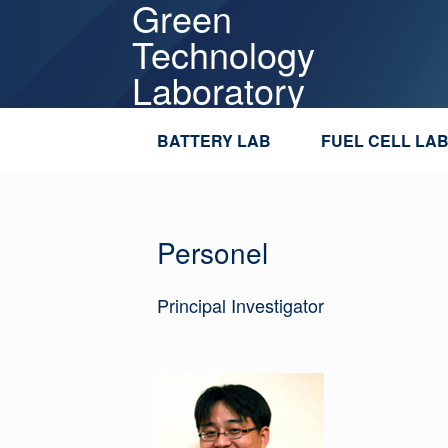
Green
Skip
to
Technology
content
Laboratory
BATTERY LAB
FUEL CELL LA
Personel
Principal Investigator