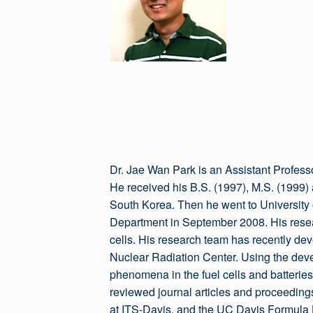
Dr. Jae Wan Park is an Assistant Profess
He received his B.S. (1997), M.S. (1999
South Korea. Then he went to University o
Department in September 2008. His resea
cells. His research team has recently de
Nuclear Radiation Center. Using the dev
phenomena in the fuel cells and batterie
reviewed journal articles and proceeding
at ITS-Davis, and the UC Davis Formula Hy