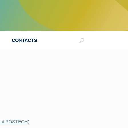
CONTACTS
out POSTECH
)