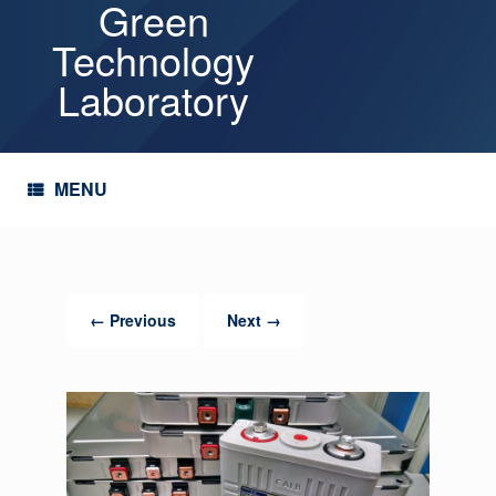
Green
Skip
to
Technology
content
Laboratory
MENU
← Previous
Next →