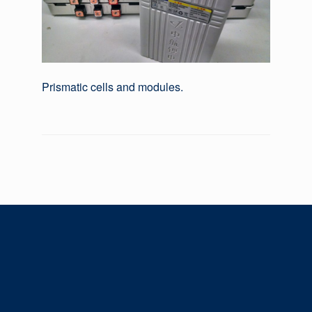
Prismatic cells and modules.