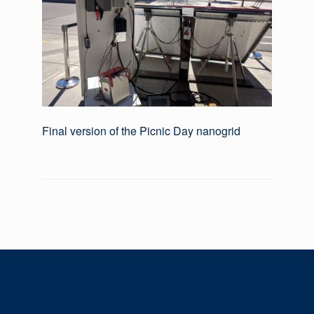
Final version of the Picnic Day nanogrid