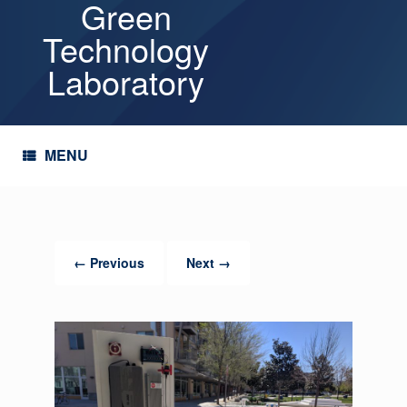
Green
Skip
to
Technology
content
Laboratory
MENU
← Previous
Next →