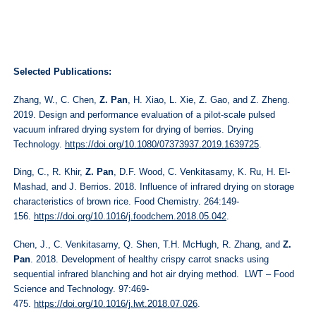
Selected Publications:
Zhang, W., C. Chen,
Z. Pan
, H. Xiao, L. Xie, Z. Gao, and Z. Zheng.
2019. Design and performance evaluation of a pilot-scale pulsed
vacuum infrared drying system for drying of berries. Drying
Technology.
https://doi.org/10.1080/07373937.2019.1639725
.
Ding, C., R. Khir,
Z. Pan
, D.F. Wood, C. Venkitasamy, K. Ru, H. El-
Mashad, and J. Berrios. 2018. Influence of infrared drying on storage
characteristics of brown rice. Food Chemistry. 264:149-
156.
https://doi.org/10.1016/j.foodchem.2018.05.042
.
Chen, J., C. Venkitasamy, Q. Shen, T.H. McHugh, R. Zhang, and
Z.
Pan
. 2018. Development of healthy crispy carrot snacks using
sequential infrared blanching and hot air drying method. LWT – Food
Science and Technology. 97:469-
475.
https://doi.org/10.1016/j.lwt.2018.07.026
.