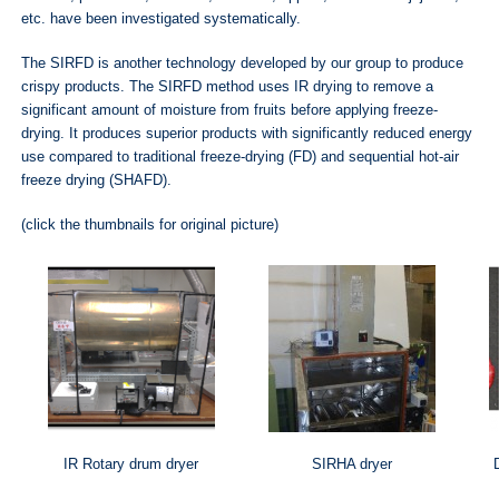
etc. have been investigated systematically.
The SIRFD is another technology developed by our group to produce
crispy products. The SIRFD method uses IR drying to remove a
significant amount of moisture from fruits before applying freeze‐
drying. It produces superior products with significantly reduced energy
use compared to traditional freeze-drying (FD) and sequential hot-air
freeze drying (SHAFD).
(click the thumbnails for original picture)
IR Rotary drum dryer
SIRHA dryer