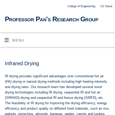
College of Engineering
UC Davis
Professor Pan's Research Group
MENU
Infrared Drying
IR drying provides significant advantages over conventional hot air
(HA) drying or natural drying methods including high heating intensity
and drying rates. Our research team has developed several novel
drying technologies including IR drying, sequential IR and hot air
(SIRHAD) drying and sequential IR and freeze drying (SIRFD), etc.
The feasibility of IR drying for improving the drying efficiency, energy
efficiency and product quality on different food materials, such as rice,
walnuts, pistachios, almonds, bananas, apples, carrots and jujubes,