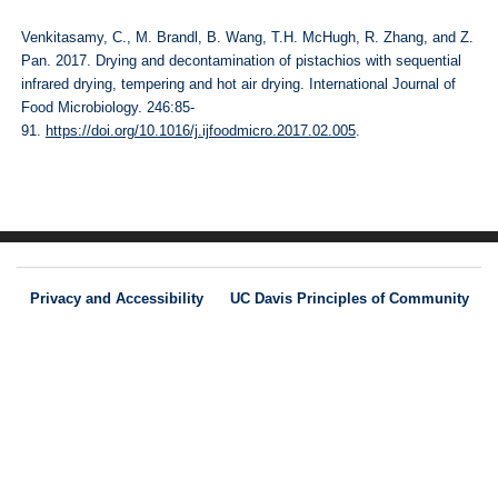
Venkitasamy, C., M. Brandl, B. Wang, T.H. McHugh, R. Zhang, and Z.
Pan. 2017. Drying and decontamination of pistachios with sequential
infrared drying, tempering and hot air drying. International Journal of
Food Microbiology. 246:85-
91.
https://doi.org/10.1016/j.ijfoodmicro.2017.02.005
.
Privacy and Accessibility
UC Davis Principles of Community