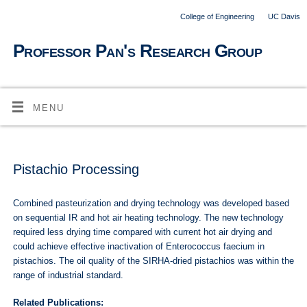
College of Engineering
UC Davis
Professor Pan's Research Group
MENU
Pistachio Processing
Combined pasteurization and drying technology was developed based
on sequential IR and hot air heating technology. The new technology
required less drying time compared with current hot air drying and
could achieve effective inactivation of Enterococcus faecium in
pistachios. The oil quality of the SIRHA-dried pistachios was within the
range of industrial standard.
Related Publications: