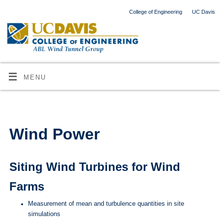
College of Engineering
UC Davis
MENU
Wind Power
Siting Wind Turbines for Wind
Farms
Measurement of mean and turbulence quantities in site
simulations