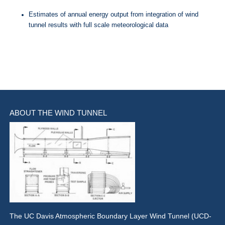
Estimates of annual energy output from integration of wind
tunnel results with full scale meteorological data
ABOUT THE WIND TUNNEL
The UC Davis Atmospheric Boundary Layer Wind Tunnel (UCD-