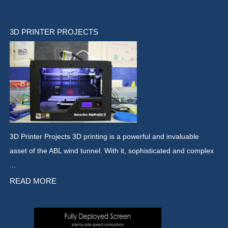
3D PRINTER PROJECTS
3D Printer Projects 3D printing is a powerful and invaluable
asset of the ABL wind tunnel. With it, sophisticated and complex
...
READ MORE