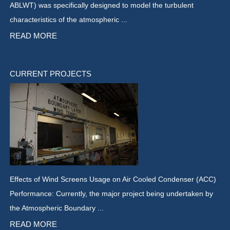
ABLWT) was specifically designed to model the turbulent
characteristics of the atmospheric ...
READ MORE
CURRENT PROJECTS
Effects of Wind Screens Usage on Air Cooled Condenser (ACC)
Performance: Currently, the major project being undertaken by
the Atmospheric Boundary ...
READ MORE